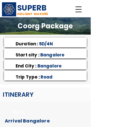
SUPERB
HOLIDAY MAKERS
Coorg Package
Duration :
5D/4N
Start city :
Bangalore
End City :
Bangalore
Trip Type :
Road
ITINERARY
DAY 1
Arrival Bangalore