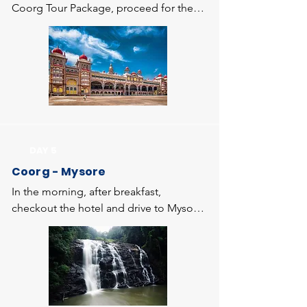
Coorg Tour Package, proceed for the 
sightseeing at Coorg. Visit Talacauvery - 
located in the picturesque location of 
Brahmagiri hills. Talacauvery is the 
origin of River Kaveri, a beautiful 
Talacauvery Temple built around it. 
Then visit to Bhagamandala which is 
famous for the confluence of the three 
sacred rivers, Kaveri, Sujyothi and 
DAY 5
Kanike. Visit to the temple dedicated to 
Coorg - Mysore
Bhagandeshwara (Lord Shiva) and get 
the blessings of the lord. Return to 
In the morning, after breakfast, 
Madikeri. Evening visit to Abbi Falls, 
checkout the hotel and drive to Mysore. 
one of the picturesque waterfalls of 
On arrival at Mysore, check in to the 
Karnataka, located amid coffee estate 
hotel and visit St. Philomenas Church, 
and then proceed to Omkareshwara 
Mysore Zoo, where you can view some 
Temple - a temple having both Islamic 
of the rare species of wildlife. Then visit 
and Gothic style of architecture. Then 
World famous Mysore Palace one of 
proceed to Raja Seat - a seasonal 
the prime attractions of Mysore city & 