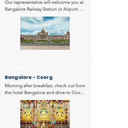
Our representative will welcome you at 
Bangalore Railway Station or Airport. 
Bangalore is the capital city of 
Karnataka state known as Garden city or 
Silicon Valley of India. You will be taken 
to the hotel and relax for some time, 
then proceed for local sightseeing of 
Bangalore which covers Lalbagh 
Botanical Gardens, Cubbon Park, 
Visveswaraiah Museum, Vidhansoudha 
DAY 2
(Outside view), ISKCON Temple and 
Bangalore - Coorg
evening return to the hotel and 
overnight stay at the hotel.
Morning after breakfast, check out from 
the hotel Bangalore and drive to Coorg 
- the "Scotland of Karnataka" nestled in 
the Western ghats range and popularly 
known as Kodagu. Enroute, visit to 
Bylukuppe Tibettian Settlement 
(Golden Temple), a largest Tibetan 