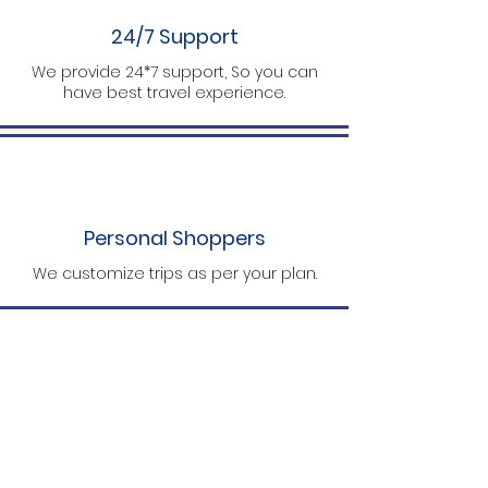
24/7 Support
We provide 24*7 support, So you can
have best travel experience.
Personal Shoppers
We customize trips as per your plan.
What Travelers Say About Us
Yashwants
A final stop for perfect packages. The guy
has all the required details on his finger