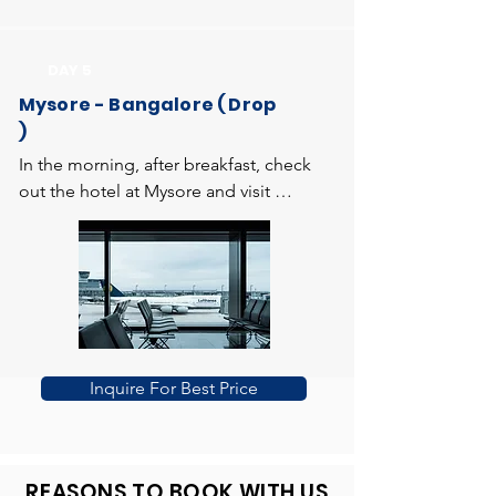
garden of flowers and artificial 
evening visit Brindavan Gardens (KRS) 
fountains. You can view the beautiful 
expanded over 150 acres. The musical 
DAY 5
view of mountains of coorg from here. 
fountain and light show adds attraction 
Return to the hotel and overnight stay 
Mysore - Bangalore ( Drop
to the garden. Return to the hotel and 
at the hotel
)
overnight stay at hotel.
In the morning, after breakfast, check 
out the hotel at Mysore and visit 
Chamundi hills to get the divine 
blessings at Chamundeshwari Temple. 
Then drive to Bangalore. Enroute, visit 
to Srirangapatana, which was the capital 
of the warrior king Hyder Ali and his 
son Tipu Sultan, having magnificent 
monuments. On arrival at Bangalore, 
Inquire For Best Price
you will be transferred to the Airport or 
Railway Station. Trip ends with the 
delightful memories of Honeymoon in 
Coorg.
REASONS TO BOOK WITH US