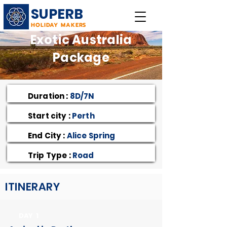
SUPERB
HOLIDAY MAKERS
Exotic Australia
Package
Duration :
8D/7N
Start city :
Perth
End City :
Alice Spring
Trip Type :
Road
ITINERARY
DAY 1