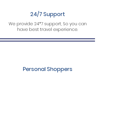
24/7 Support
We provide 24*7 support, So you can
have best travel experience.
Personal Shoppers
We customize trips as per your plan.
What Travelers Say About Us
Yashwants
A final stop for perfect packages. The guy