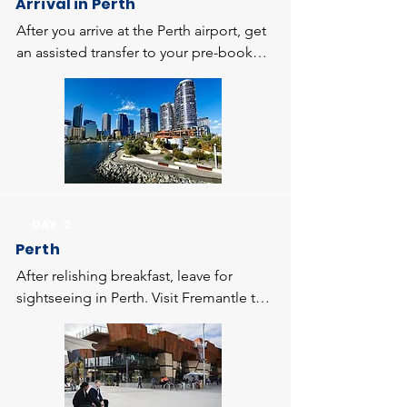
Arrival in Perth
After you arrive at the Perth airport, get 
an assisted transfer to your pre-booked 
hotel. Once you complete the check-in 
formalities, spend the in doing the 
activities of your interest. Stay overnight 
in Perth.
DAY 2
Perth
After relishing breakfast, leave for 
sightseeing in Perth. Visit Fremantle to 
get a sneak-peek into the casual 
lifestyle of the locals. Today, you get a 
chance to explore the prime attractions 
of Perth including King Park Botanical 
Gardens. Enjoy a leisure walk here 