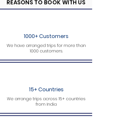
REASONS TO BOOK WITH US
1000+ Customers
We have arranged trips for more than
1000 customers.
15+ Countries
We arrange trips across 15+ countries
from India